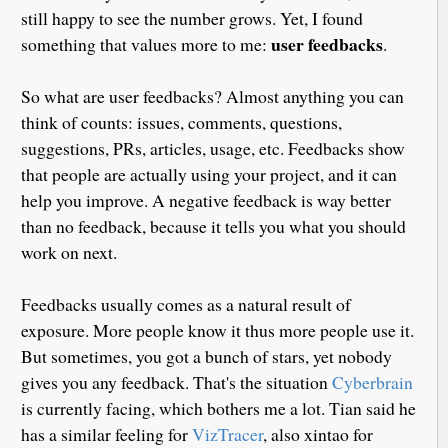
still happy to see the number grows. Yet, I found
user feedbacks
something that values more to me:
.
So what are user feedbacks? Almost anything you can
think of counts: issues, comments, questions,
suggestions, PRs, articles, usage, etc. Feedbacks show
that people are actually using your project, and it can
help you improve. A negative feedback is way better
than no feedback, because it tells you what you should
work on next.
Feedbacks usually comes as a natural result of
exposure. More people know it thus more people use it.
But sometimes, you got a bunch of stars, yet nobody
gives you any feedback. That's the situation
Cyberbrain
is currently facing, which bothers me a lot. Tian said he
has a similar feeling for
VizTracer
, also xintao for