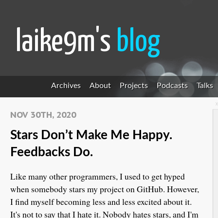
laike9m's
blog
Archives
About
Projects
Podcasts
Talks
NOV 30TH, 2020
Stars Don’t Make Me Happy.
Feedbacks Do.
Like many other programmers, I used to get hyped
when somebody stars my project on GitHub. However,
I find myself becoming less and less excited about it.
It's not to say that I hate it. Nobody hates stars, and I'm