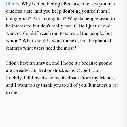
iRedis
. Why is it bothering? Because it leaves you in a
clueless state, and you keep doubting yourself: am I
doing good? Am I doing bad? Why do people seem to
be interested but don't really use it? Do I just sit and
wait, or should I reach out to some of the people, but
whom? What should I work on next, are the planned
features what users need the most?
I don't have an answer, and I hope it's because people
are already satisfied or shocked by Cyberbrain.
Luckily, I did receive some feedback from my friends,
and I want to say thank you to all of you. It matters a lot
to me.