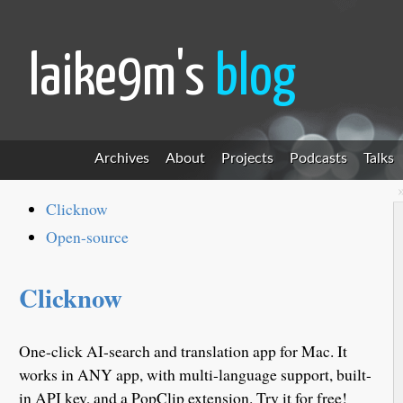
laike9m's
blog
Archives
About
Projects
Podcasts
Talks
Clicknow
Open-source
Clicknow
One-click AI-search and translation app for Mac. It
works in ANY app, with multi-language support, built-
in API key, and a PopClip extension. Try it for free!