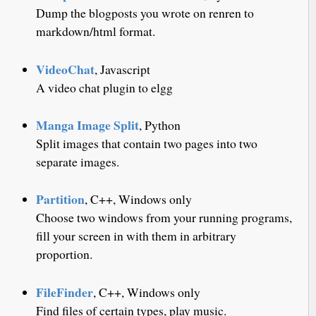
Dump the blogposts you wrote on renren to
markdown/html format.
VideoChat
, Javascript
A video chat plugin to elgg
Manga Image Split
, Python
Split images that contain two pages into two
separate images.
Partition
, C++, Windows only
Choose two windows from your running programs,
fill your screen in with them in arbitrary
proportion.
FileFinder
, C++, Windows only
Find files of certain types, play music.