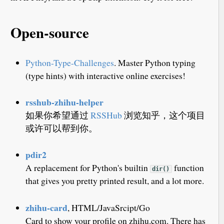
Open-source
Python-Type-Challenges
. Master Python typing
(type hints) with interactive online exercises!
rsshub-zhihu-helper
如果你希望通过
RSSHub
浏览知乎，这个项目
或许可以帮到你。
pdir2
A replacement for Python's builtin
function
dir()
that gives you pretty printed result, and a lot more.
zhihu-card
, HTML/JavaSrcipt/Go
Card to show your profile on zhihu.com. There has