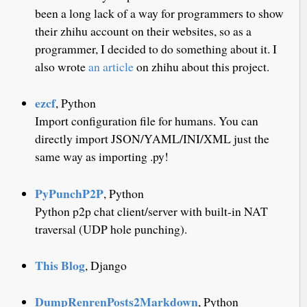
been a long lack of a way for programmers to show
their zhihu account on their websites, so as a
programmer, I decided to do something about it. I
also wrote
an article
on zhihu about this project.
ezcf
, Python
Import configuration file for humans. You can
directly import JSON/YAML/INI/XML just the
same way as importing .py!
PyPunchP2P
, Python
Python p2p chat client/server with built-in NAT
traversal (UDP hole punching).
This Blog
, Django
DumpRenrenPosts2Markdown
, Python