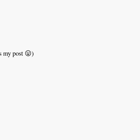
s my post 😛)