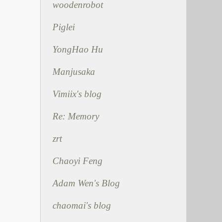
woodenrobot
Piglei
YongHao Hu
Manjusaka
Vimiix's blog
Re: Memory
zrt
Chaoyi Feng
Adam Wen's Blog
chaomai's blog