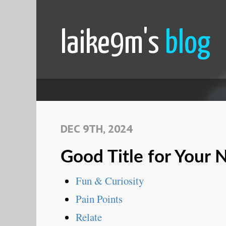
laike9m's
blog
DEC 9TH, 2024
Good Title for Your
Fun & Curiosity
Pain Points
Relate