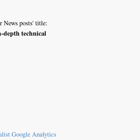
 News posts' title:
in-depth technical
list Google Analytics