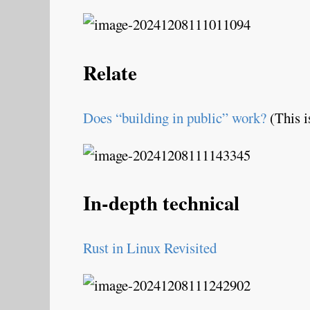
Relate
Does “building in public” work?
(This i
In-depth technical
Rust in Linux Revisited