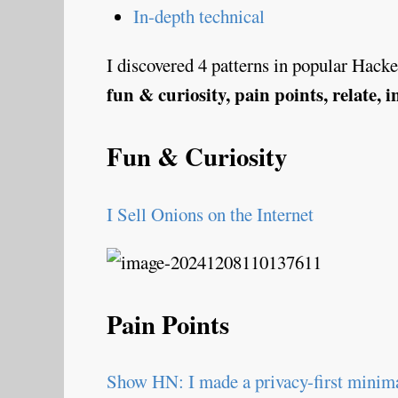
In-depth technical
I discovered 4 patterns in popular Hacker
fun & curiosity, pain points, relate, 
Fun & Curiosity
I Sell Onions on the Internet
Pain Points
Show HN: I made a privacy-first minima