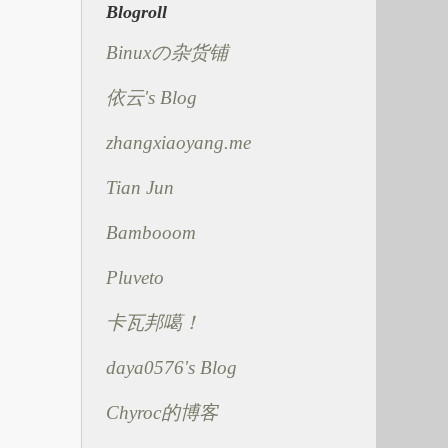
Blogroll
Binuxの杂货铺
依云's Blog
zhangxiaoyang.me
Tian Jun
Bambooom
Pluveto
卡瓦邦噶！
daya0576's Blog
Chyroc的博客