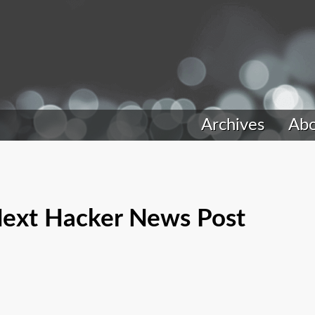
Archives
Ab
 Next Hacker News Post