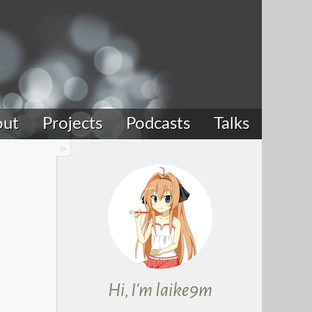
out
Projects
Podcasts
Talks
Hi, I'm laike9m