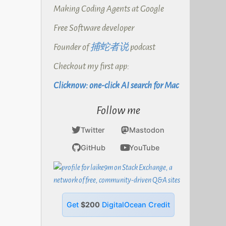
Making Coding Agents at Google
Free Software developer
Founder of
捕蛇者说
podcast
Checkout my first app:
Clicknow: one-click AI search for Mac
Follow me
Twitter
Mastodon
GitHub
YouTube
Get
$200
DigitalOcean Credit