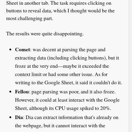
Sheet in another tab. The task requires clicking on
buttons to reveal data, which I thought would be the
most challenging part.
The results were quite disappointing.
Comet
: was decent at parsing the page and
extracting data (including clicking buttons), but it
froze at the very end—maybe it exceeded the
context limit or had some other issue. As for
writing to the Google Sheet, it said it couldn't do it.
Fellou
: page parsing was poor, and it also froze.
However, it could at least interact with the Google
Sheet, although its CPU usage spiked to 20%.
Dia
: Dia can extract information that's already on
the webpage, but it cannot interact with the