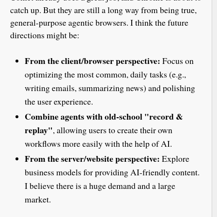
catch up. But they are still a long way from being true,
general-purpose agentic browsers. I think the future
directions might be:
From the client/browser perspective:
Focus on
optimizing the most common, daily tasks (e.g.,
writing emails, summarizing news) and polishing
the user experience.
Combine agents with old-school "record &
replay"
, allowing users to create their own
workflows more easily with the help of AI.
From the server/website perspective:
Explore
business models for providing AI-friendly content.
I believe there is a huge demand and a large
market.