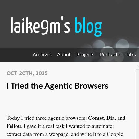
laike9m's
blog
Archives
About
Projects
Podcasts
Talks
OCT 20TH, 2025
I Tried the Agentic Browsers
Comet
Dia
Today I tried three agentic browsers:
,
, and
Fellou
. I gave it a real task I wanted to automate:
extract data from a webpage, and write it to a Google