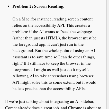
Problem 2: Screen Reading.
On a Mac, for instance, reading screen content
relies on the accessibility API. This creates a
problem: if the AI wants to "see" the webpage
(rather than just its HTML), the browser must be
the foreground app; it can't just run in the
background. But the whole point of using an AI
assistant is to save time so I can do other things,
right? If I still have to keep the browser in the
foreground, I might as well just do it myself.
Allowing AI to take screenshots using browser
API might solve this to some extent, but it would
be less precise than the accessibility APIs.
If we're just talking about integrating an AI sidebar,
Comet already does a great job, and Chrome is about to