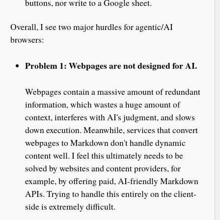
buttons, nor write to a Google sheet.
Overall, I see two major hurdles for agentic/AI
browsers:
Problem 1: Webpages are not designed for AI.
Webpages contain a massive amount of redundant
information, which wastes a huge amount of
context, interferes with AI's judgment, and slows
down execution. Meanwhile, services that convert
webpages to Markdown don't handle dynamic
content well. I feel this ultimately needs to be
solved by websites and content providers, for
example, by offering paid, AI-friendly Markdown
APIs. Trying to handle this entirely on the client-
side is extremely difficult.